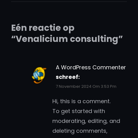
Eén reactie op
“Venalicium consulting”
A WordPress Commenter
schreef:
7 November 2024 Om 3:53 Pm
Hi, this is a comment.
To get started with
moderating, editing, and
deleting comments,