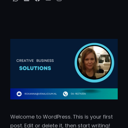
Welcome to WordPress. This is your first
post. Edit or delete it, then start writing!