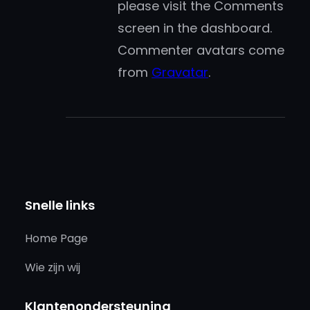
please visit the Comments
screen in the dashboard.
Commenter avatars come
from
Gravatar
.
Snelle links
Home Page
Wie zijn wij
Klantenondersteuning