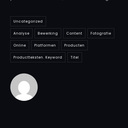
Uncategorized
Analyse
Bewerking
Content
Fotografie
Online
Platformen
Producten
Productteksten. Keyword
Titel
Admin